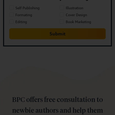
Self Publishing
Illustration
Formating
Cover Design
Editing
Book Marketing
Submit
BPC offers free consultation to
newbie authors and help them