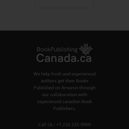
We help fresh and experienced
authors get their Books
Published on Amazon through
our collaboration with
experienced canadian Book
Publishers.
Call Us :
+1 226 225 9909