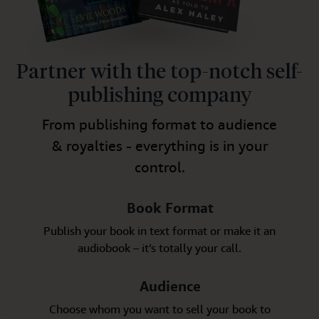
Partner with the top-notch self-
publishing company
From publishing format to audience
& royalties - everything is in your
control.
Book Format
Publish your book in text format or make it an
audiobook – it’s totally your call.
Audience
Choose whom you want to sell your book to