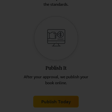
the standards.
Publish It
After your approval, we publish your
book online.
Publish Today