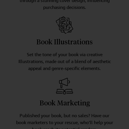
through a stunning cover design, influencing
purchasing decisions.
Book Illustrations
Set the tone of your book via creative
Illustrations, made out of a blend of aesthetic
appeal and genre-specific elements.
Book Marketing
Published your book, but no sales? Have our
book marketers to your rescue, who’ll help your