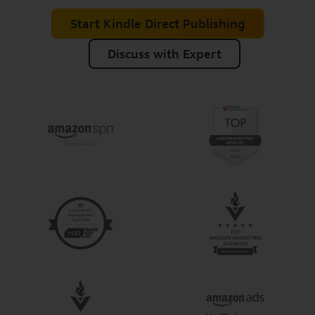
Start Kindle Direct Publishing
Discuss with Expert