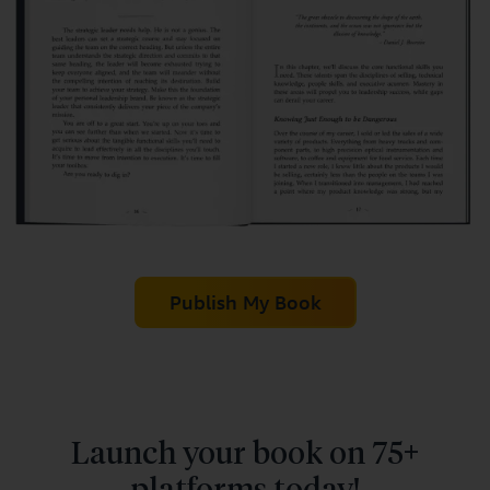
Publish My Book
Launch your book on 75+