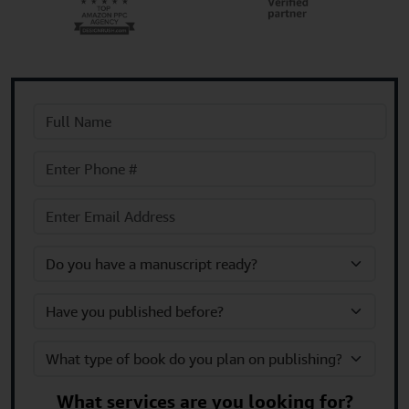
What services are you looking for?