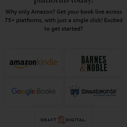
platforms today!
Why only Amazon? Get your book live across
75+ platforms, with just a single click! Excited
to get started?