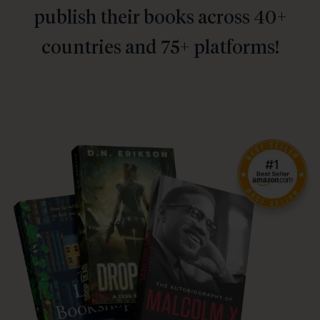
publish their books across 40+
countries and 75+ platforms!