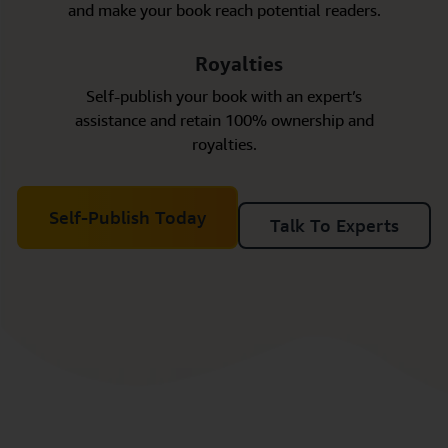
and make your book reach potential readers.
Royalties
Self-publish your book with an expert’s
assistance and retain 100% ownership and
royalties.
Self-Publish Today
Talk To Experts