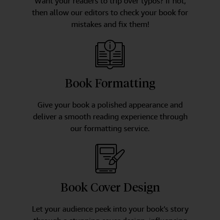
Want your readers to trip over typos? If not,
then allow our editors to check your book for
mistakes and fix them!
Book Formatting
Give your book a polished appearance and
deliver a smooth reading experience through
our formatting service.
Book Cover Design
Let your audience peek into your book’s story