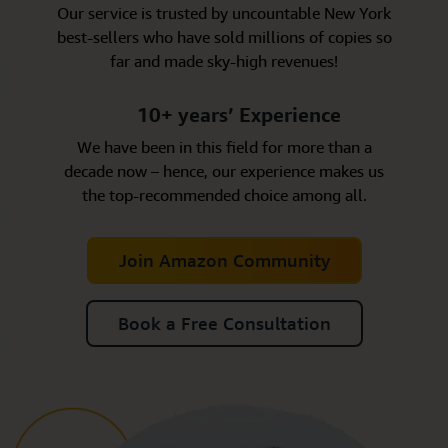
Our service is trusted by uncountable New York
best-sellers who have sold millions of copies so
far and made sky-high revenues!
10+ years’ Experience
We have been in this field for more than a
decade now – hence, our experience makes us
the top-recommended choice among all.
Join Amazon Community
Book a Free Consultation