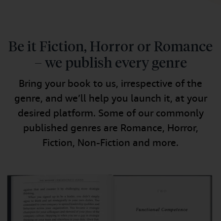
Be it Fiction, Horror or Romance
– we publish every genre
Bring your book to us, irrespective of the
genre, and we’ll help you launch it, at your
desired platform. Some of our commonly
published genres are Romance, Horror,
Fiction, Non-Fiction and more.