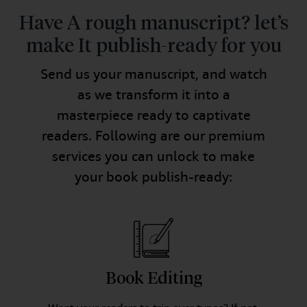
Have A rough manuscript? let’s
make It publish-ready for you
Send us your manuscript, and watch
as we transform it into a
masterpiece ready to captivate
readers. Following are our premium
services you can unlock to make
your book publish-ready:
Book Editing