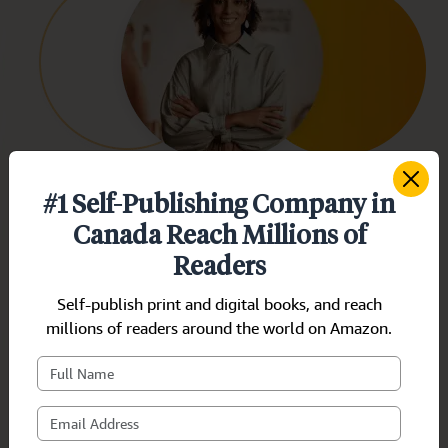
#1 Self-Publishing Company in
Dorothy Smith
Canada Reach Millions of
Canada/Fiction
Readers
As a first-time author, I was facing hardships
Self-publish print and digital books, and reach
with publishing my book! However, these
millions of readers around the world on Amazon.
experts made the process stress-free. Thanks
a bunch for your professional services.