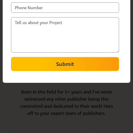
Submit
Louise Gagnon
Canada/Horror
Been in this field for 5+ years and I’ve never
witnessed any other publisher being this
committed and dedicated to their work! Hats
off to your expert team of publishers.