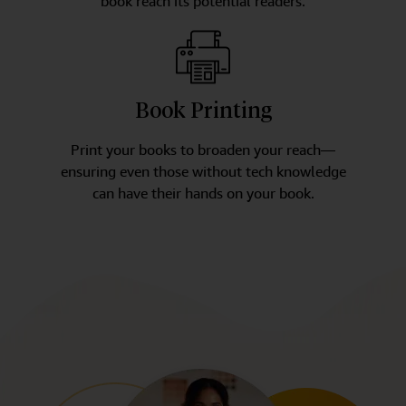
book reach its potential readers.
Book Printing
Print your books to broaden your reach—
ensuring even those without tech knowledge
can have their hands on your book.