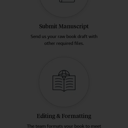
Submit Manuscript
Send us your raw book draft with
other required files.
Editing & Formatting
The team formats your book to meet