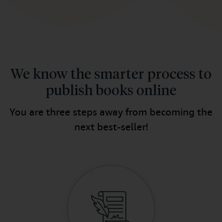
We know the smarter process to
publish books online
You are three steps away from becoming the
next best-seller!