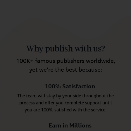
Why publish with us?
100K+ famous publishers worldwide,
yet we’re the best because:
100% Satisfaction
The team will stay by your side throughout the
process and offer you complete support until
you are 100% satisfied with the service.
Earn in Millions