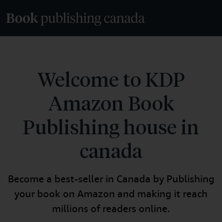
Welcome to KDP
Amazon Book
Publishing house in
canada
Become a best-seller in Canada by Publishing
your book on Amazon and making it reach
millions of readers online.